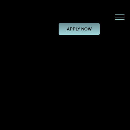
3D printing Technician
APPLY NOW
3D PRINTING TECHNICIAN
28/11/24, 00:00
PERMANENT