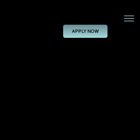
Dental CAD/CAM Technician
APPLY NOW
DENTAL CAD/CAM TECHNICIAN
28/11/24, 00:00
PERMANENT