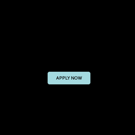
 Sales Manager
APPLY NOW