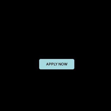
onal Safety Enginee
APPLY NOW