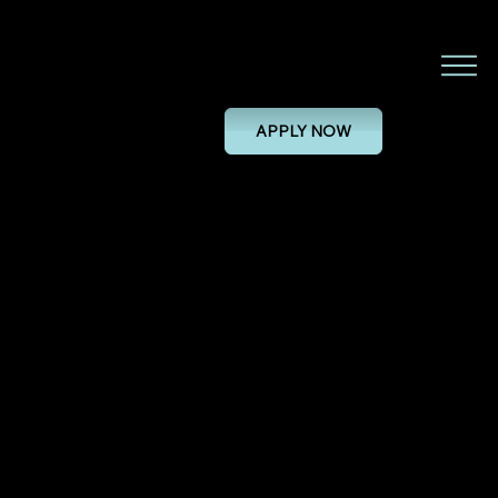
Installation and commissioning
engineer (Field Based)
APPLY NOW
INSTALLATION AND COMMISSIONING ENGINEER (FIELD BASED)
28/11/24, 00:00
PERMANENT