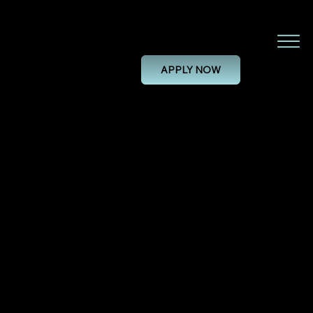
Project Engineer
APPLY NOW
PROJECT ENGINEER
28/11/24, 00:00
PERMANENT