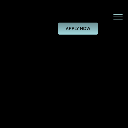
System Validation Engineer
APPLY NOW
SYSTEM VALIDATION ENGINEER
28/11/24, 00:00
PERMANENT